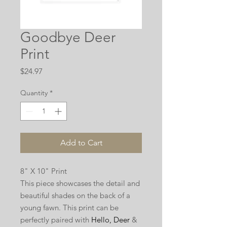
Goodbye Deer
Print
Price
$24.97
Quantity
*
Add to Cart
8" X 10" Print
This piece showcases the detail and
beautiful shades on the back of a
young fawn. This print can be
perfectly paired with
Hello, Deer
&