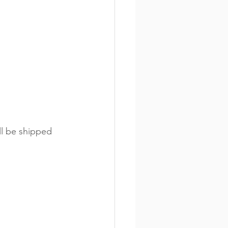
ll be shipped 