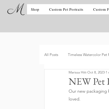
Shop
Custom Pet Portraits
Custom F
All Posts
Timeless Watercolor Pet P
Marissa Hitt
Oct 8, 2023
1 
NEW Pet P
Our new packaging ha
loved. 