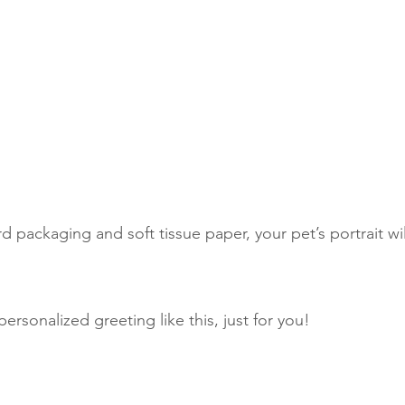
d packaging and soft tissue paper, your pet’s portrait wi
personalized greeting like this, just for you! 