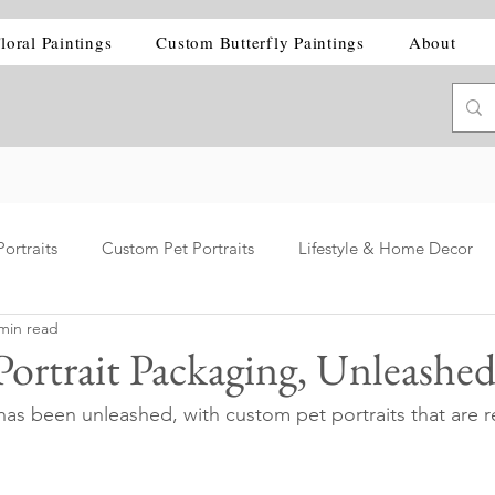
loral Paintings
Custom Butterfly Paintings
About
ortraits
Custom Pet Portraits
Lifestyle & Home Decor
min read
ortrait Packaging, Unleashe
s been unleashed, with custom pet portraits that are r