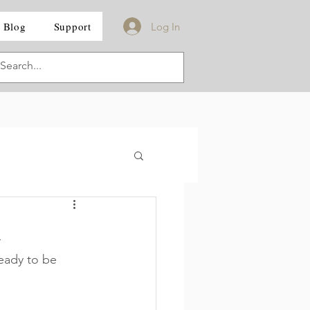
Blog
Support
Log In
d
eady to be 