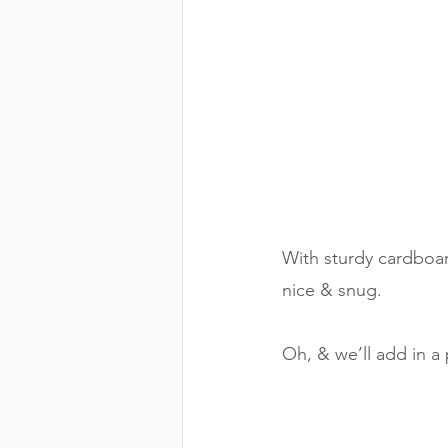
With sturdy cardboar
nice & snug. 
Oh, & we’ll add in a 