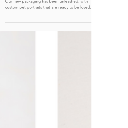
Unleashed
Our new packaging has been unleashed, with
custom pet portraits that are ready to be loved.