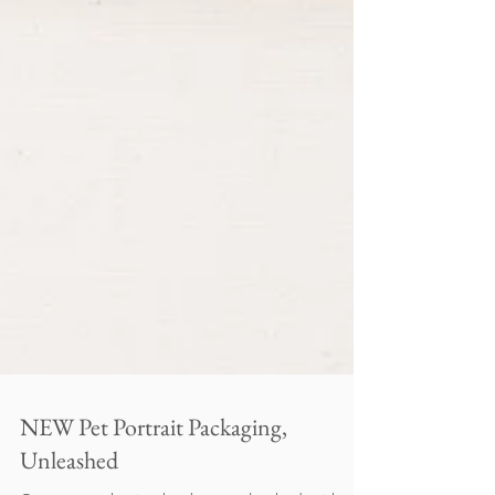
NEW Pet Portrait Packaging,