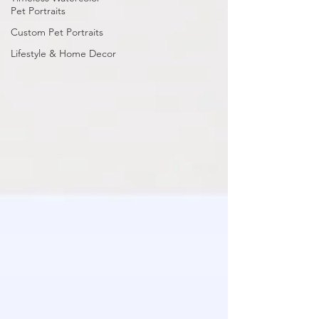
Pet Portraits
Custom Pet Portraits
Lifestyle & Home Decor