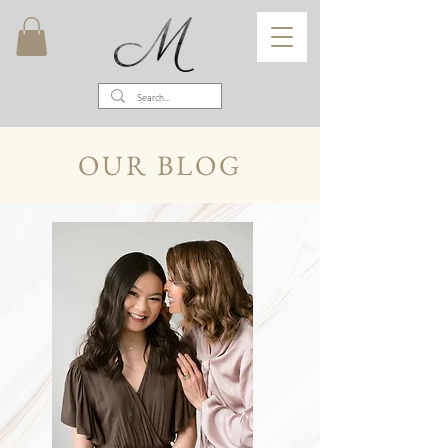
OUR BLOG