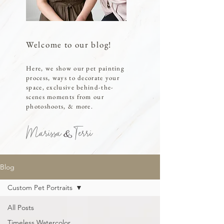
Welcome to our blog!
Here, we show our pet painting
process, ways to decorate your
space, exclusive behind-the-
scenes moments from our
photoshoots, & more.
Marissa Terri
Blog
Custom Pet Portraits
All Posts
Timeless Watercolor