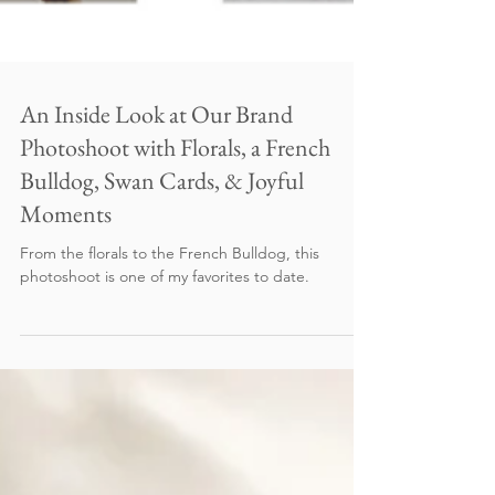
An Inside Look at Our Brand
Photoshoot with Florals, a French
Bulldog, Swan Cards, & Joyful
Moments
From the florals to the French Bulldog, this
photoshoot is one of my favorites to date.