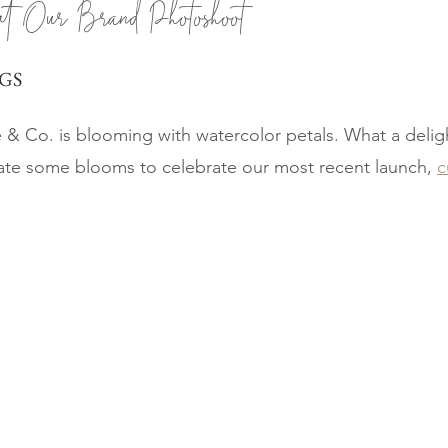
at Our Brand Photoshoot
GS
& Co. is blooming with watercolor petals. What a deligh
ate some blooms to celebrate our most recent launch, 
c