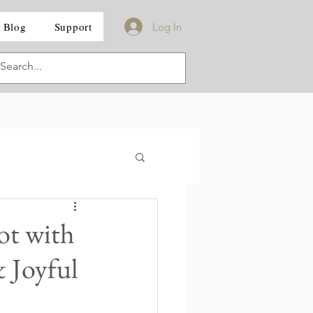
Blog
Support
Log In
ot with
& Joyful