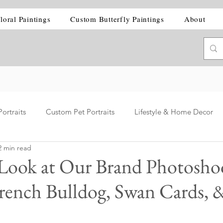
loral Paintings
Custom Butterfly Paintings
About
ortraits
Custom Pet Portraits
Lifestyle & Home Decor
2 min read
 Look at Our Brand Photosho
 French Bulldog, Swan Cards, 