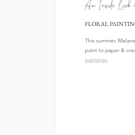
An Inside Look 
FLORAL PAINTIN
This summer, Melane 
paint to paper & cre
paintings
. 