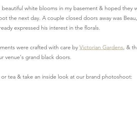
e beautiful white blooms in my basement & hoped they 
hoot the next day. A couple closed doors away was Beau
eady expressed his interest in the florals. 
ments were crafted with care by 
Victorian Gardens
, & th
our venue's grand black doors. 
 or tea & take an inside look at our brand photoshoot: