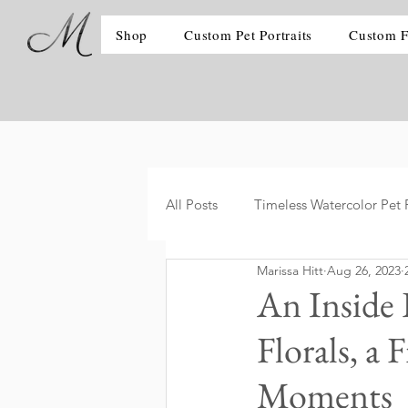
Shop
Custom Pet Portraits
Custom F
All Posts
Timeless Watercolor Pet P
Marissa Hitt
Aug 26, 2023
An Inside
Florals, a
Moments