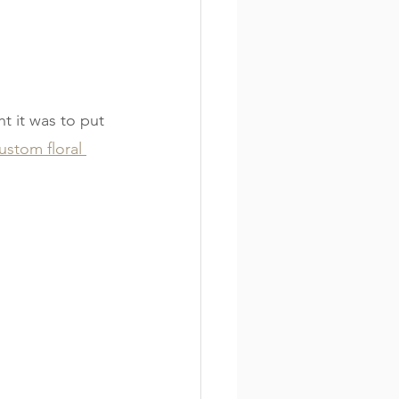
t it was to put 
ustom floral 