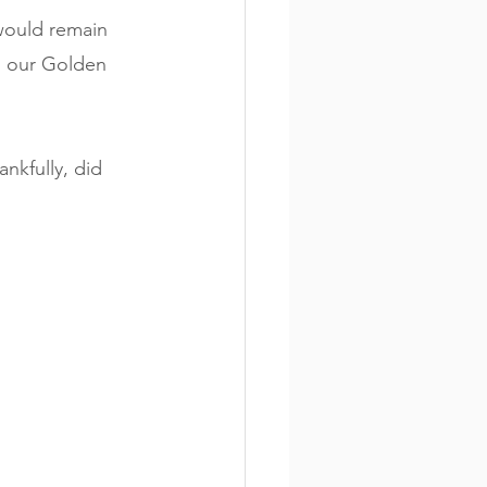
would remain 
, our Golden 
ankfully, did 