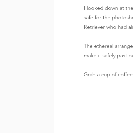
I looked down at th
safe for the photos
Retriever who had alr
The ethereal arrange
make it safely past 
Grab a cup of coffee