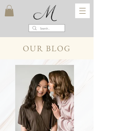
OUR BLOG