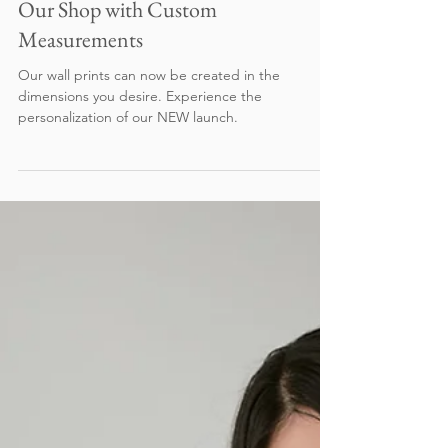
Reimagined™ - Classic Designs from
Our Shop with Custom
Measurements
Our wall prints can now be created in the
dimensions you desire. Experience the
personalization of our NEW launch.