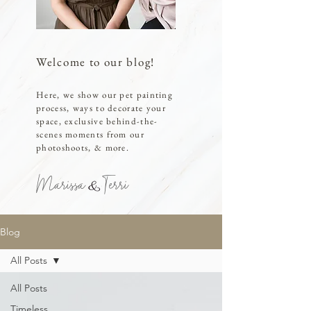
Welcome to our blog!
Here, we show our pet painting
process, ways to decorate your
space, exclusive behind-the-
scenes moments from our
photoshoots, & more.
Marissa Terri
Blog
All Posts
All Posts
Timeless