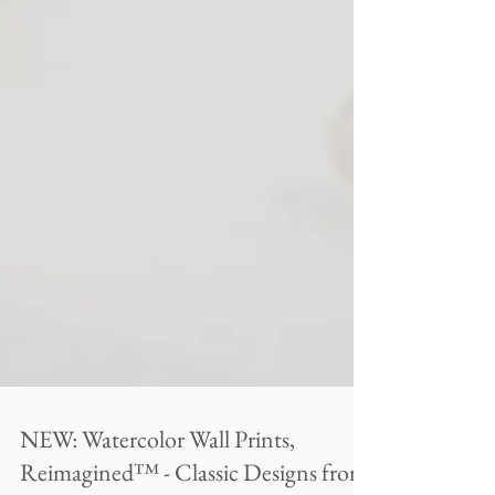
NEW: Watercolor Wall Prints,