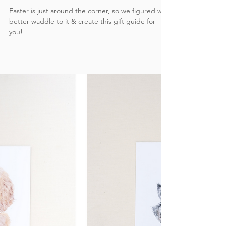
Gift Guide: Easter Basket Edition -
Watercolor Wall Prints & Cards
Easter is just around the corner, so we figured we
better waddle to it & create this gift guide for
you!