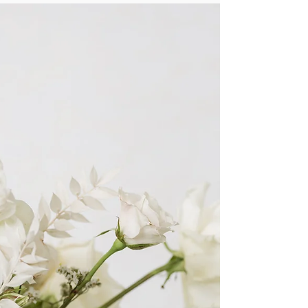
Gift Guide: For the Animal Lover
Alpacas, swans, & dog decor that's just darling--
here's our animal inspired gift guide!