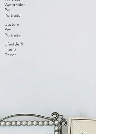
Watercolor
Pet
Portraits
Custom
Pet
Portraits
Lifestyle &
Home
Decor