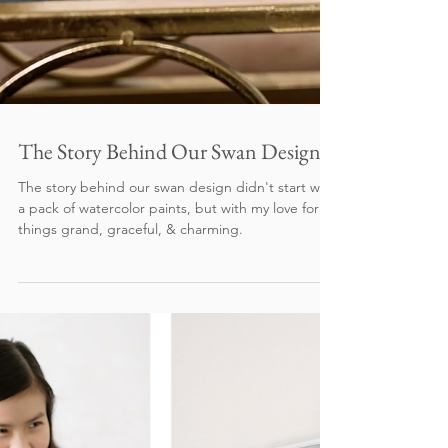
The Story Behind Our Swan Design
The story behind our swan design didn't start with
a pack of watercolor paints, but with my love for all
things grand, graceful, & charming.