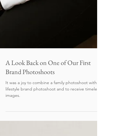
A Look Back on One of Our First
Brand Photoshoots
It was a joy to combine a family photoshoot with a
lifestyle brand photoshoot and to receive timeless
images.