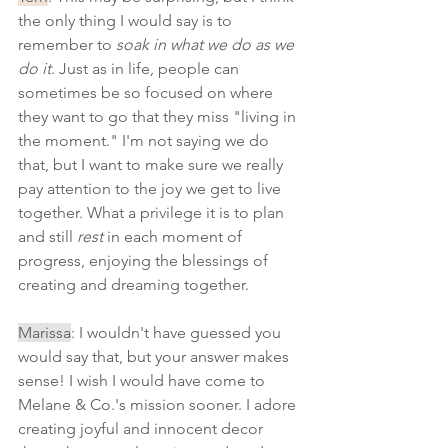
the only thing I would say is to 
remember to 
soak in what we do as we 
do it
. Just as in life, people can 
sometimes be so focused on where 
they want to go that they miss "living in 
the moment." I'm not saying we do 
that, but I want to make sure we really 
pay attention to the joy we get to live 
together. What a privilege it is to plan 
and still 
rest 
in each moment of 
progress, enjoying the blessings of 
creating and dreaming together.
Marissa
: I wouldn't have guessed you 
would say that, but your answer makes 
sense! I wish I would have come to 
Melane & Co.'s mission sooner. I adore 
creating joyful and innocent decor 