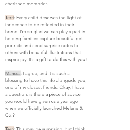
cherished memories.
Terri
: Every child deserves the light of 
innocence to be reflected in their 
home. I'm so glad we can play a part in 
helping families capture beautiful pet 
portraits and send surprise notes to 
others with beautiful illustrations that 
inspire joy. It's a gift to do this with you!
Marissa
: I agree, and it is such a 
blessing to have this life alongside you, 
one of my closest friends. Okay, I have 
a question: is there a piece of advice 
you would have given us a year ago 
when we officially launched Melane & 
Co.?
Terri
: This may be surprising, but I think 