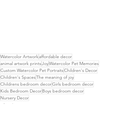
Watercolor Artwork
affordable decor
animal artwork prints
Joy
Watercolor Pet Memories
Custom Watercolor Pet Portraits
Children's Decor
Children's Spaces
The meaning of joy
Childrens bedroom decor
Girls bedroom decor
Kids Bedroom Decor
Boys bedroom decor
Nursery Decor
Lifestyle & Home Decor