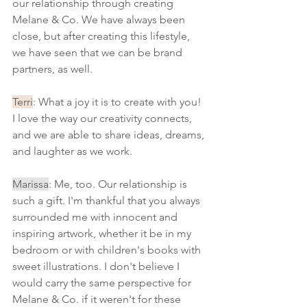
our relationship through creating 
Melane & Co. We have always been 
close, but after creating this lifestyle, 
we have seen that we can be brand 
partners, as well.
Terri
: What a joy it is to create with you! 
I love the way our creativity connects, 
and we are able to share ideas, dreams, 
and laughter as we work.
Marissa
: Me, too. Our relationship is 
such a gift. I'm thankful that you always 
surrounded me with innocent and 
inspiring artwork, whether it be in my 
bedroom or with children's books with 
sweet illustrations. I don't believe I 
would carry the same perspective for 
Melane & Co. if it weren't for these 