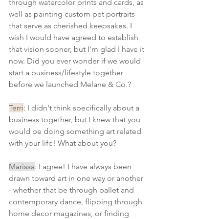
through watercolor prints and cards, as 
well as painting custom pet portraits 
that serve as cherished keepsakes. I 
wish I would have agreed to establish 
that vision sooner, but I'm glad I have it 
now. Did you ever wonder if we would 
start a business/lifestyle together 
before we launched Melane & Co.? 
Terri
: I didn't think specifically about a 
business together, but I knew that you 
would be doing something art related 
with your life! What about you?
Marissa
: I agree! I have always been 
drawn toward art in one way or another 
- whether that be through ballet and 
contemporary dance, flipping through 
home decor magazines, or finding 