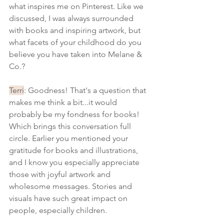
what inspires me on Pinterest. Like we 
discussed, I was always surrounded 
with books and inspiring artwork, but 
what facets of your childhood do you 
believe you have taken into Melane & 
Co.? 
Terri
: Goodness! That's a question that 
makes me think a bit...it would 
probably be my fondness for books! 
Which brings this conversation full 
circle. Earlier you mentioned your 
gratitude for books and illustrations, 
and I know you especially appreciate 
those with joyful artwork and 
wholesome messages. Stories and 
visuals have such great impact on 
people, especially children. 