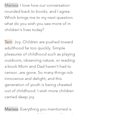
Marissa
: I love how our conversation 
rounded back to books, and I agree. 
Which brings me to my next question: 
what do you wish you saw more of in 
children's lives today?
Terri
: Joy. Children are pushed toward 
adulthood far too quickly. Simple 
pleasures of childhood such as playing 
outdoors, observing nature, or reading 
a book Mom and Dad haven't had to 
censor...are gone. So many things rob 
innocence and delight, and this 
generation of youth is being cheated 
out of childhood. I wish more children 
carried deep joy.
Marissa
: Everything you mentioned is 