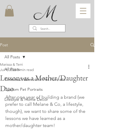
Post
All Posts
Marissa & Terri
All Posts
Jul 9, 2022
3 min read
Lessons as a Mother/Daughter
Timeless Watercolor Pet Portraits
Duo
Custom Pet Portraits
After one year of building a brand (we 
Lifestyle & Home Decor
prefer to call Melane & Co, a lifestyle, 
though), we want to share some of the 
lessons we have learned as a 
mother/daughter team!