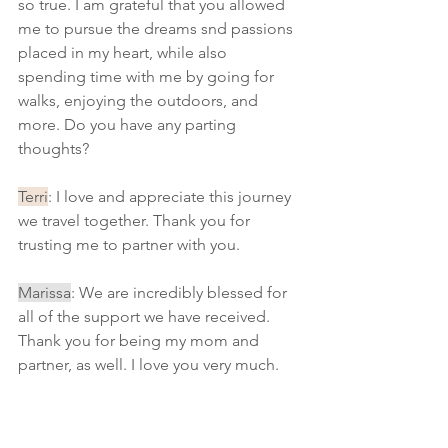
so true. I am grateful that you allowed 
me to pursue the dreams snd passions 
placed in my heart, while also 
spending time with me by going for 
walks, enjoying the outdoors, and 
more. Do you have any parting 
thoughts?
Terri
: I love and appreciate this journey 
we travel together. Thank you for 
trusting me to partner with you.
Marissa
: We are incredibly blessed for 
all of the support we have received. 
Thank you for being my mom and 
partner, as well. I love you very much. 