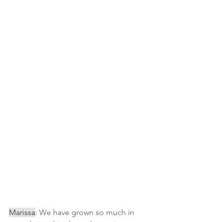
Marissa
:
 We have grown so much in 