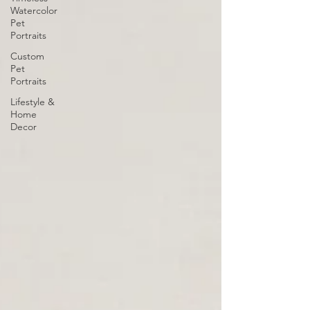
Watercolor
Pet
Portraits
Custom
Pet
Portraits
Lifestyle &
Home
Decor