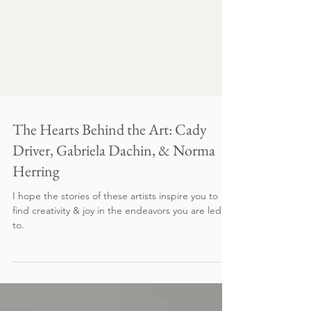
The Hearts Behind the Art: Cady
Driver, Gabriela Dachin, & Norma
Herring
I hope the stories of these artists inspire you to
find creativity & joy in the endeavors you are led
to.