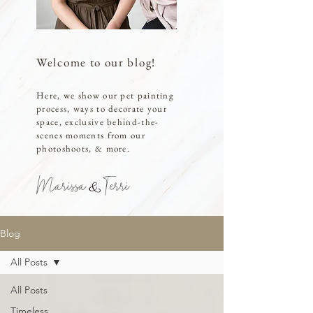
Welcome to our blog!
Here, we show our pet painting
process, ways to decorate your
space, exclusive behind-the-
scenes moments from our
photoshoots, & more.
Marissa Terri
Blog
All Posts
All Posts
Timeless