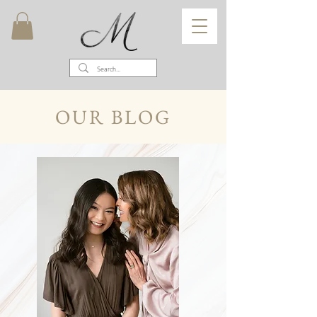
OUR BLOG