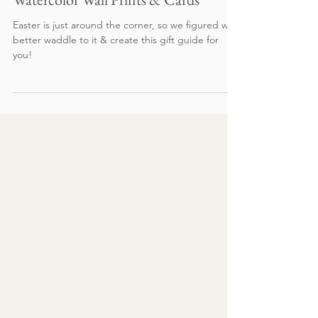
Gift Guide: Easter Basket Edition -
Watercolor Wall Prints & Cards
Easter is just around the corner, so we figured we
better waddle to it & create this gift guide for
you!