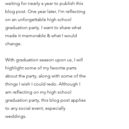
waiting for nearly a year to publish this 
blog post. 
One year later, I'm reflecting 
on an unforgettable high school 
graduation party. I want to share what 
made it memorable & what I would 
change. 
With graduation season upon us, I will 
highlight some of my favorite parts 
about the party, along with some of the 
things I wish I could redo. Although I 
am reflecting on my high school 
graduation party, this blog post applies 
to any social event, especially 
weddings. 