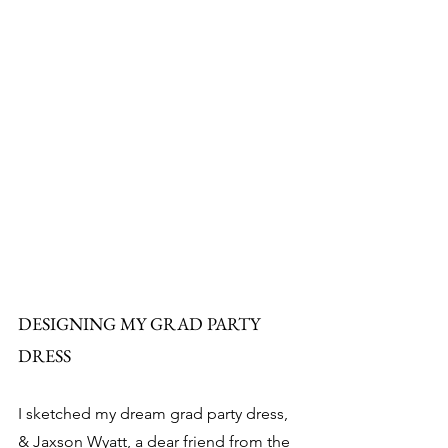
DESIGNING MY GRAD PARTY 
DRESS
I sketched my dream grad party dress, 
& Jaxson Wyatt, a dear friend from the 