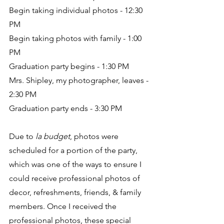
Begin taking individual photos - 12:30 
PM
Begin taking photos with family - 1:00 
PM
Graduation party begins - 1:30 PM
Mrs. Shipley, my photographer, leaves - 
2:30 PM
Graduation party ends - 3:30 PM
Due to 
la budget
, photos were 
scheduled for a portion of the party, 
which was one of the ways to ensure I 
could receive professional photos of 
decor, refreshments, friends, & family 
members. Once I received the 
professional photos, these special 