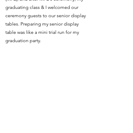
graduating class & I welcomed our 
ceremony guests to our senior display 
tables. Preparing my senior display 
table was like a mini trial run for my 
graduation party.