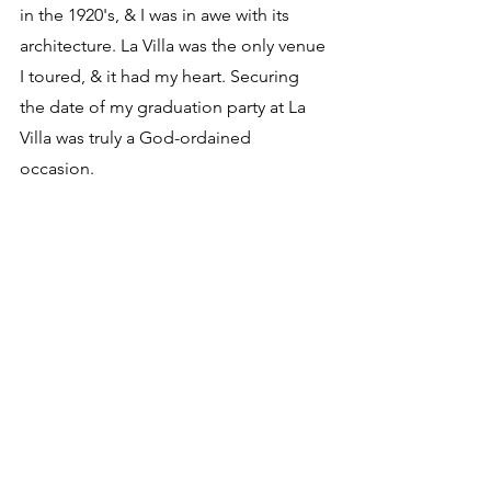
in the 1920's, & I was in awe with its 
architecture. La Villa was the only venue 
I toured, & it had my heart. Securing 
the date of my graduation party at La 
Villa was truly a God-ordained 
occasion. 