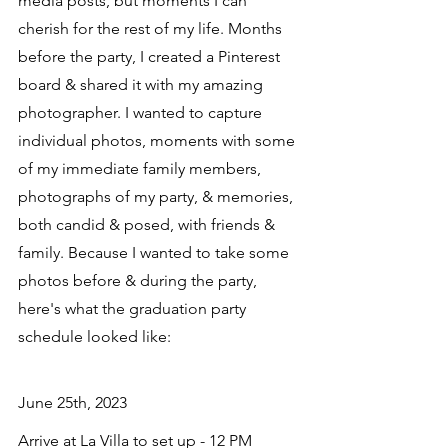
media posts, but moments I can 
cherish for the rest of my life. Months 
before the party, I created a Pinterest 
board & shared it with my amazing 
photographer. I wanted to capture 
individual photos, moments with some 
of my immediate family members, 
photographs of my party, & memories, 
both candid & posed, with friends & 
family. Because I wanted to take some 
photos before & during the party, 
here's what the graduation party 
schedule looked like:
June 25th, 2023
Arrive at La Villa to set up - 12 PM