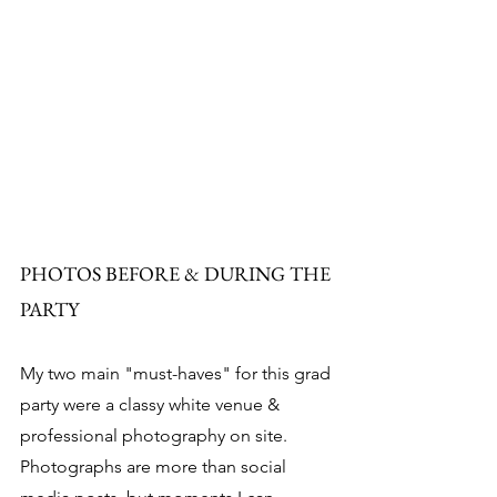
PHOTOS BEFORE & DURING THE 
PARTY
My two main "must-haves" for this grad 
party were a classy white venue & 
professional photography on site. 
Photographs are more than social 