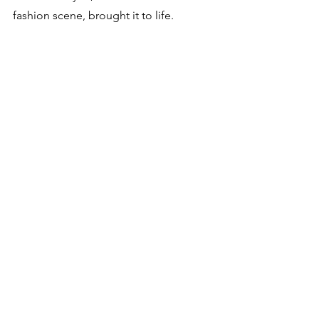
fashion scene, brought it to life. 