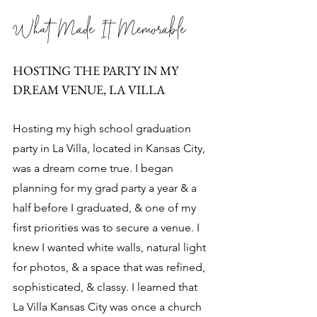
What Made It Memorable
HOSTING THE PARTY IN MY 
DREAM VENUE, LA VILLA
Hosting my high school graduation 
party in La Villa, located in Kansas City, 
was a dream come true. I began 
planning for my grad party a year & a 
half before I graduated, & one of my 
first priorities was to secure a venue. I 
knew I wanted white walls, natural light 
for photos, & a space that was refined, 
sophisticated, & classy. I learned that 
La Villa Kansas City was once a church 