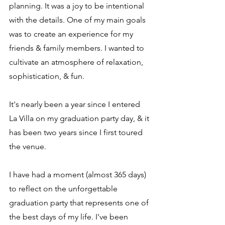
planning. It was a joy to be intentional 
with the details. One of my main goals 
was to create an experience for my 
friends & family members. I wanted to 
cultivate an atmosphere of relaxation, 
sophistication, & fun.
It's nearly been a year since I entered 
La Villa on my graduation party day, & it 
has been two years since I first toured 
the venue. 
I have had a moment (almost 365 days) 
to reflect on the unforgettable 
graduation party that represents one of 
the best days of my life. I've been 