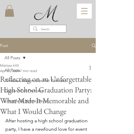
Post
All Posts
Marissa Hitt
All Posts
Apr 15, 2024
7 min read
Reflecting on an Unforgettable
Timeless Watercolor Pet Portraits
High School Graduation Party:
Custom Pet Portraits
What Made It Memorable and
Lifestyle & Home Decor
What I Would Change
After hosting a high school graduation 
party, I have a newfound love for event 