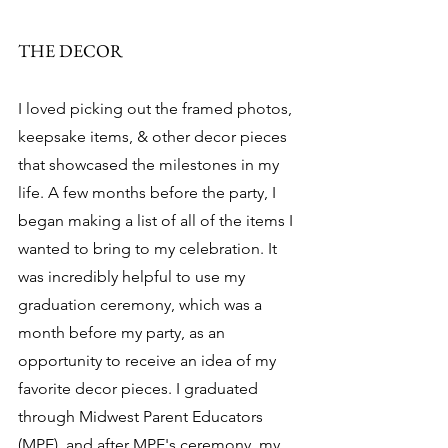
THE DECOR 
I loved picking out the framed photos, 
keepsake items, & other decor pieces 
that showcased the milestones in my 
life. A few months before the party, I 
began making a list of all of the items I 
wanted to bring to my celebration. It 
was incredibly helpful to use my 
graduation ceremony, which was a 
month before my party, as an 
opportunity to receive an idea of my 
favorite decor pieces. I graduated 
through Midwest Parent Educators 
(MPE), and after MPE's ceremony, my 