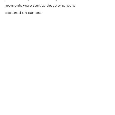
moments were sent to those who were 
captured on camera.