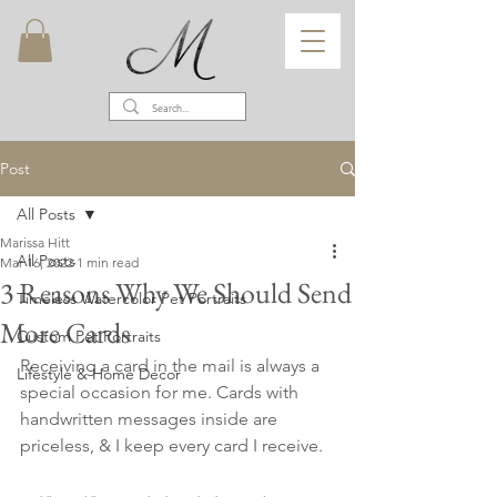
Post
All Posts
Marissa Hitt
All Posts
Mar 16, 2022
1 min read
3 Reasons Why We Should Send
Timeless Watercolor Pet Portraits
More Cards
Custom Pet Portraits
Receiving a card in the mail is always a 
Lifestyle & Home Decor
special occasion for me. Cards with 
handwritten messages inside are 
priceless, & I keep every card I receive. 