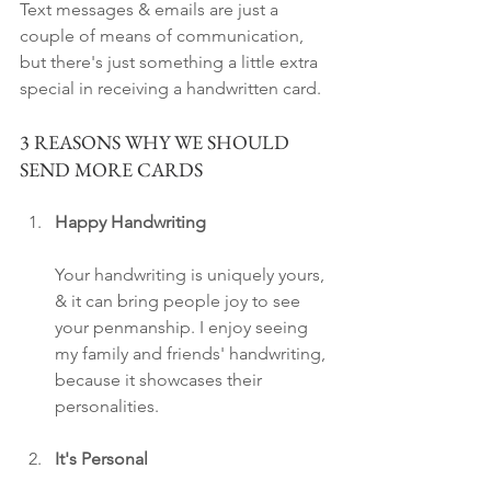
Text messages & emails are just a 
couple of means of communication, 
but there's just something a little extra 
special in receiving a handwritten card.
3 REASONS WHY WE SHOULD 
SEND MORE CARDS
Happy Handwriting
Your handwriting is uniquely yours, 
& it can bring people joy to see 
your penmanship. I enjoy seeing 
my family and friends' handwriting, 
because it showcases their 
personalities. 
It's Personal