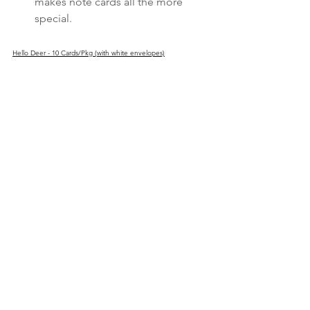
makes note cards all the more 
special.
Hello Deer - 10 Cards/Pkg (with white envelopes)