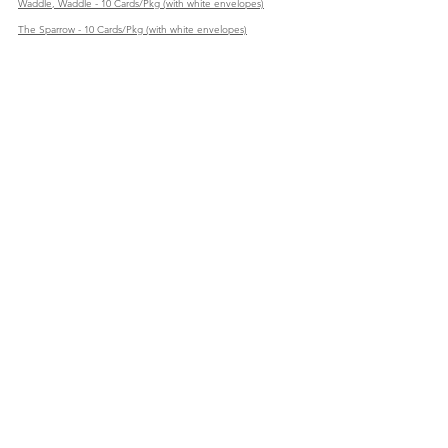
Waddle, Waddle - 10 Cards/Pkg (with white envelopes)
The Sparrow - 10 Cards/Pkg (with white envelopes)