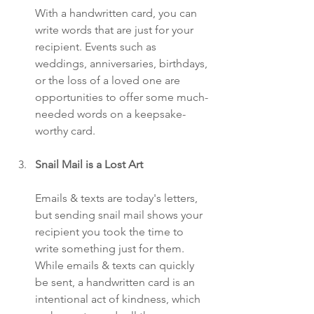
With a handwritten card, you can 
write words that are just for your 
recipient. Events such as 
weddings, anniversaries, birthdays, 
or the loss of a loved one are 
opportunities to offer some much-
needed words on a keepsake-
worthy card.
Snail Mail is a Lost Art
Emails & texts are today's letters, 
but sending snail mail shows your 
recipient you took the time to 
write something just for them. 
While emails & texts can quickly 
be sent, a handwritten card is an 
intentional act of kindness, which 