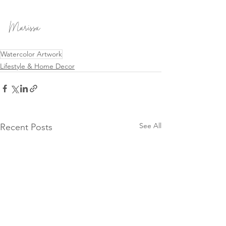
Marissa
Watercolor Artwork
Lifestyle & Home Decor
See All
Recent Posts